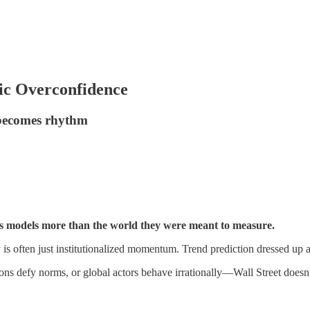
mic Overconfidence
e becomes rhythm
its models more than the world they were meant to measure.
y is often just institutionalized momentum. Trend prediction dressed up as
ns defy norms, or global actors behave irrationally—Wall Street doesn’t 