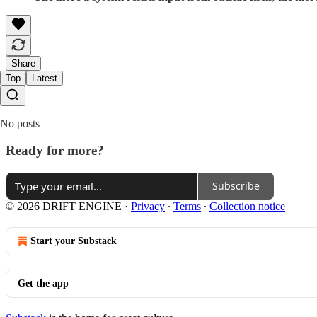
Share
Top
Latest
No posts
Ready for more?
Subscribe
© 2026 DRIFT ENGINE
·
Privacy
∙
Terms
∙
Collection notice
Start your Substack
Get the app