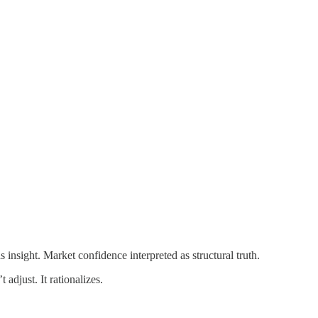
 insight. Market confidence interpreted as structural truth.
adjust. It rationalizes.