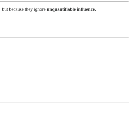
a—but because they ignore
unquantifiable influence.