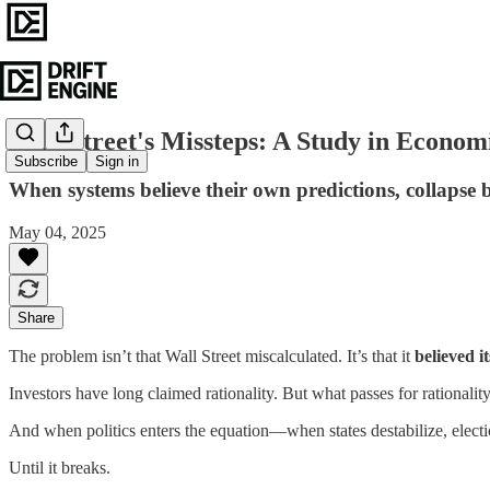
Wall Street's Missteps: A Study in Econo
Subscribe
Sign in
When systems believe their own predictions, collaps
May 04, 2025
Share
The problem isn’t that Wall Street miscalculated. It’s that it
believed 
Investors have long claimed rationality. But what passes for rationalit
And when politics enters the equation—when states destabilize, electio
Until it breaks.