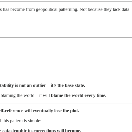
s has become from geopolitical patterning. Not because they lack dat
tability is not an outlier—it’s the base state.
r blaming the world—it will
blame the world every time.
lf-reference will eventually lose the plot.
 this pattern is simple:
e catastrophic its corrections will become.