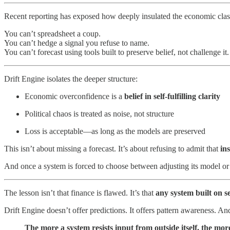
Recent reporting has exposed how deeply insulated the economic clas
You can’t spreadsheet a coup.
You can’t hedge a signal you refuse to name.
You can’t forecast using tools built to preserve belief, not challenge it.
Drift Engine isolates the deeper structure:
Economic overconfidence is a
belief in self-fulfilling clarity
Political chaos is treated as noise, not structure
Loss is acceptable—as long as the models are preserved
This isn’t about missing a forecast. It’s about refusing to admit that
ins
And once a system is forced to choose between adjusting its model o
The lesson isn’t that finance is flawed. It’s that
any system built on se
Drift Engine doesn’t offer predictions. It offers pattern awareness. And
The more a system resists input from outside itself, the mor